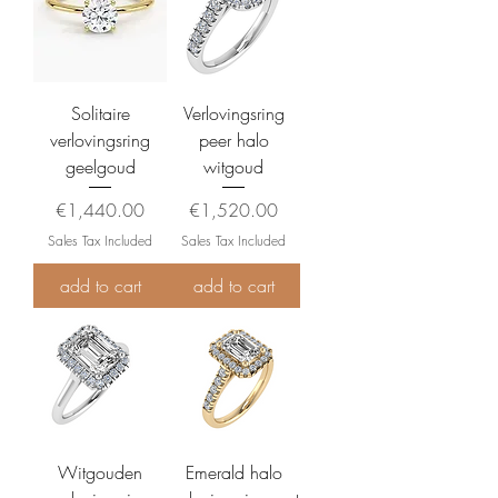
Solitaire
Verlovingsring
verlovingsring
peer halo
geelgoud
witgoud
Price
Price
€1,440.00
€1,520.00
Sales Tax Included
Sales Tax Included
add to cart
add to cart
Witgouden
Emerald halo