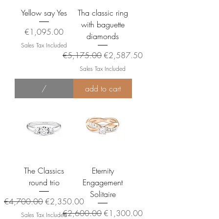
Yellow say Yes
Tha classic ring
with baguette
Price
€1,095.00
diamonds
Sales Tax Included
Regular Price
Sale Price
€5,175.00
€2,587.50
Sales Tax Included
/
add to cart
The Classics
Eternity
round trio
Engagement
Solitaire
Regular Price
Sale Price
€4,700.00
€2,350.00
Regular Price
Sale Price
€2,600.00
€1,300.00
Sales Tax Included