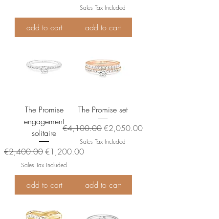
Sales Tax Included
add to cart
add to cart
The Promise
The Promise set
engagement
Regular Price
Sale Price
€4,100.00
€2,050.00
solitaire
Sales Tax Included
Regular Price
Sale Price
€2,400.00
€1,200.00
Sales Tax Included
add to cart
add to cart