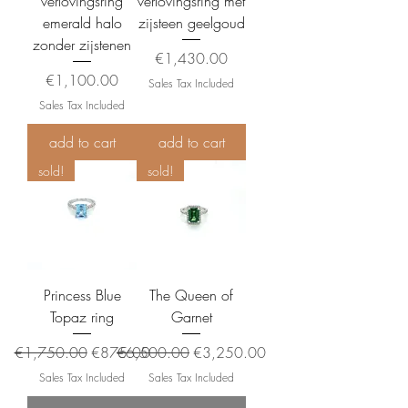
verlovingsring
verlovingsring met
emerald halo
zijsteen geelgoud
zonder zijstenen
Price
€1,430.00
Price
€1,100.00
Sales Tax Included
Sales Tax Included
add to cart
add to cart
sold!
sold!
Princess Blue
The Queen of
Topaz ring
Garnet
Regular Price
Sale Price
Regular Price
Sale Price
€1,750.00
€875.00
€6,500.00
€3,250.00
Sales Tax Included
Sales Tax Included