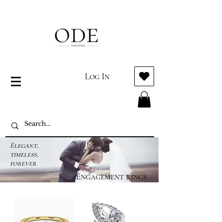
Log In
Elegant,
timeless,
forever
Engagement rings