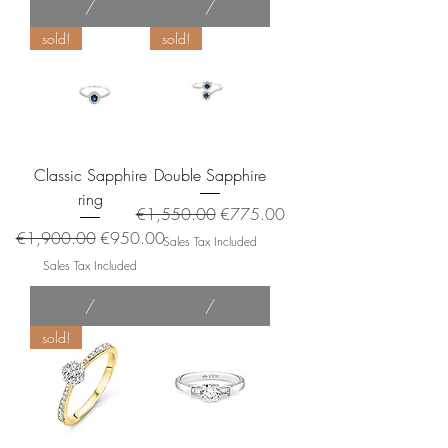
/
/
sold!
sold!
Classic Sapphire
Double Sapphire
ring
Regular Price
Sale Price
€1,550.00
€775.00
Regular Price
Sale Price
€1,900.00
€950.00
Sales Tax Included
Sales Tax Included
/
/
sold!