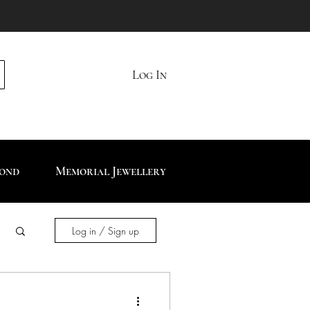
Log In
mond
Memorial Jewellery
Log in / Sign up