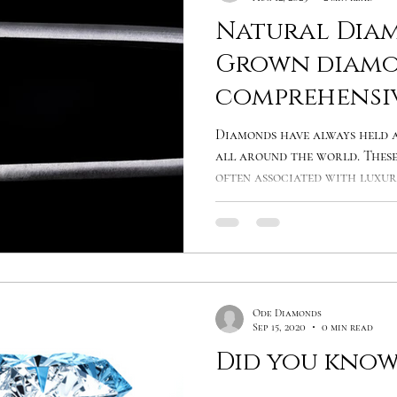
Natural Diam
Grown diamo
comprehensi
comparison
Diamonds have always held a
all around the world. These
often associated with luxury
Ode Diamonds
Sep 15, 2020
0 min read
Did you know