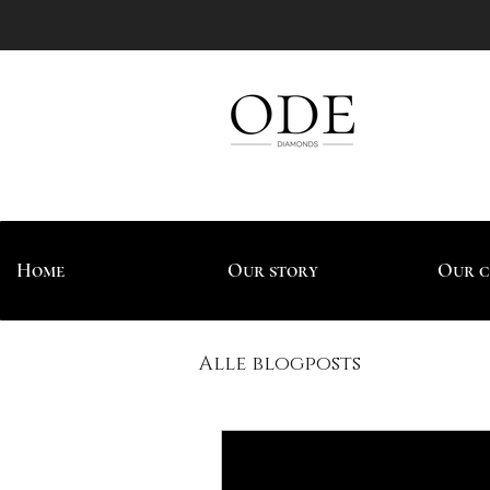
Home
Our story
Our c
Alle blogposts