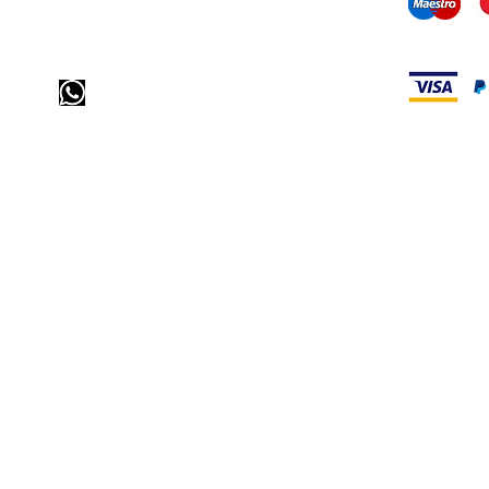
mail us:
info@odediamonds.com
Send us a message via
WhatsApp
call us: 32 (0)4 65 07 60 61
visit our store
Heiveldstraat 291a, 9040 Sint-Amandsberg
opening hours
monday: by appointment
Tuesday: by appointment
Wednesday: by appointment
Thursday: 10am-6pm
friday: 10am-6pm
saturday: 12
am-6pm