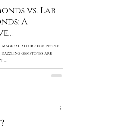
onds vs. Lab
nds: A
ve
 magical allure for people
 dazzling gemstones are
,...
?