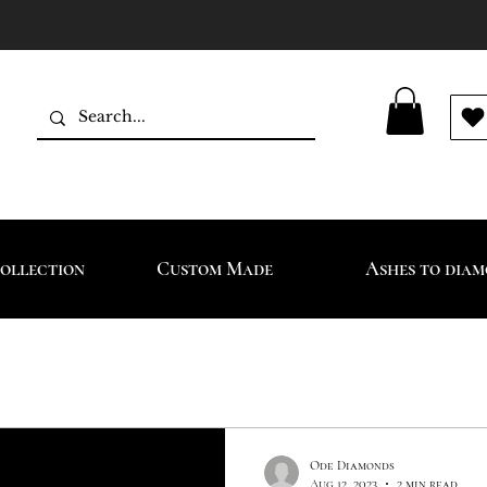
ollection
Custom Made
Ashes to dia
Ode Diamonds
Aug 12, 2023
2 min read