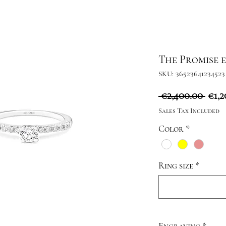
The Promise 
SKU: 36523641234523
Reg
 €2,400.00 
€1,2
Pric
Sales Tax Included
Color
*
Ring size
*