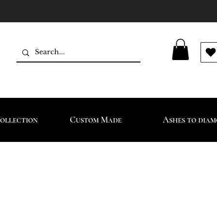
ollection
Custom Made
Ashes to dia