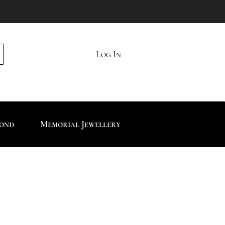
Log In
mond
Memorial Jewellery