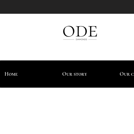
Home
Our story
Our c