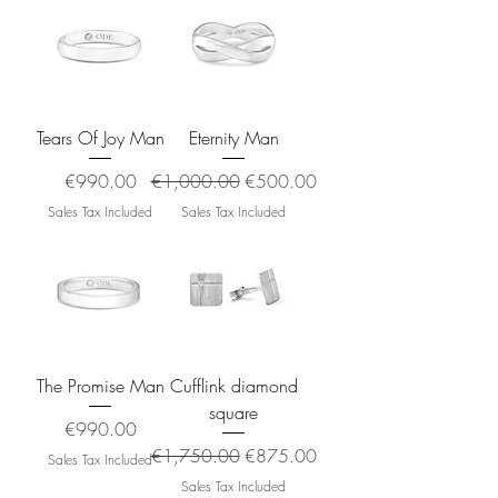
Tears Of Joy Man
Eternity Man
Price
Regular Price
Sale Price
€990.00
€1,000.00
€500.00
Sales Tax Included
Sales Tax Included
The Promise Man
Cufflink diamond
square
Price
€990.00
Regular Price
Sale Price
€1,750.00
€875.00
Sales Tax Included
Sales Tax Included