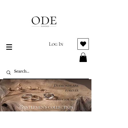
Log In
Diamonds are
forever
Even for men...
Gentlemen's collection