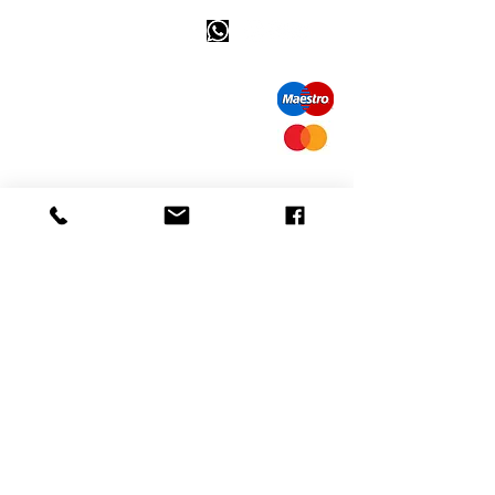
Happy customer info
call us: 32 (0)4 65 07 60 61
Cookie policy
S
hipment and delivery
Privacy policy
Contact information
visit our store
Heiveldstraat 291a, 9040 Sint-Amandsberg
opening hours
monday: by appointment
Tuesday: by appointment
Wednesday: by appointment
Thursday: 10am-6pm
friday: 10am-6pm
saturday: 12
am-6pm