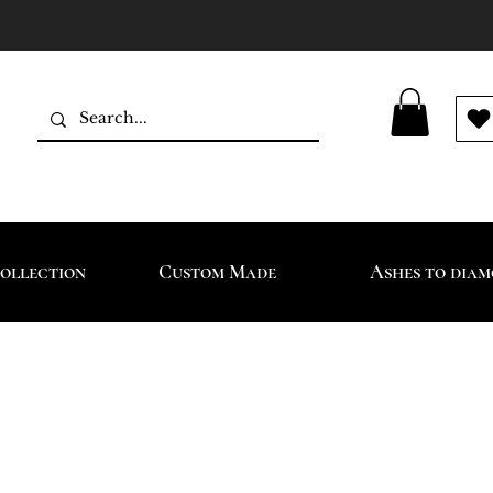
ollection
Custom Made
Ashes to dia