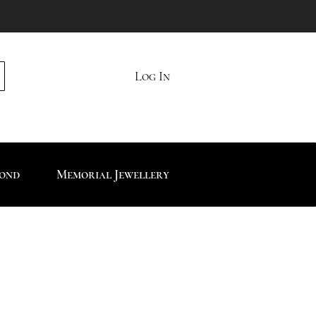
Log In
mond
Memorial Jewellery