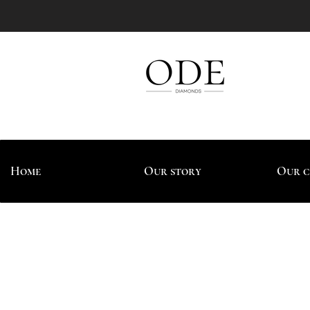
Home
Our story
Our c