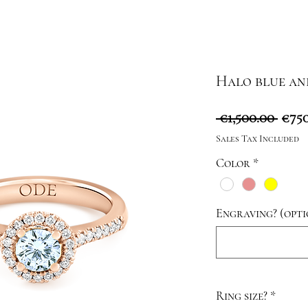
Halo blue an
Regu
 €1,500.00 
€750
Pric
Sales Tax Included
Color
*
Engraving? (opti
Ring size?
*