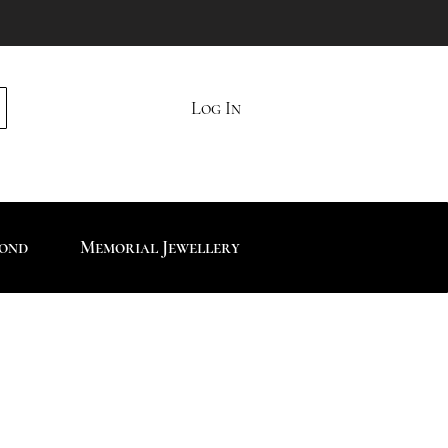
Log In
mond
Memorial Jewellery