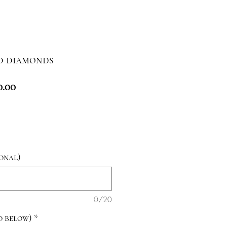
d diamonds
lar
Sale
0.00
e
Price
onal)
0/20
fo below)
*