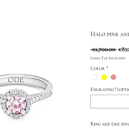
Halo pink an
Regu
 €1,700.00 
€85
Pric
Sales Tax Included
Color
*
Engraving? (opti
Ring size (see in