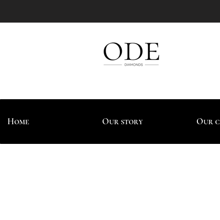
Home
Our story
Our c