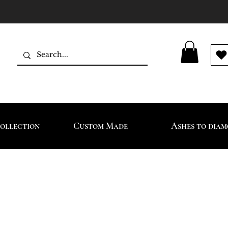
ollection
Custom Made
Ashes to dia