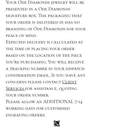
Your Ode Diamonds jewelry will be
presented in a Ode Diamonds
signature box. The packaging that
your order is delivered in has no
branding of Ode Diamonds for your
peace of mind.
Expected delivery is calculated at
the time of placing your order
based on the location of the piece
you're purchasing. You will receive
a tracking number in your dispatch
confirmation email. If you have any
concerns please contact
Client
Services
for assistance, quoting
your order number.
Please allow an ADDITIONAL 7-14
working days for customised
engraving orders.
Happy customer info