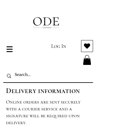
Log In
Delivery information
Online orders are sent securely
with a courier service and a
signature will be required upon
delivery.