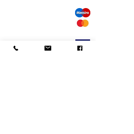
call us: 32 (0)4 65 07 60 61
Cookie policy
S
hipment and delivery
Privacy policy
Contact information
visit our store
Heiveldstraat 291a, 9040 Sint-Amandsberg
opening hours
monday: by appointment
Tuesday: by appointment
Wednesday: by appointment
Thursday: 10am-6pm
friday: 10am-6pm
saturday: 12
am-6pm
Exchanges and returns
mail us:
info@odediamonds.com