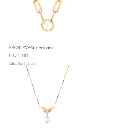
BREAK-AWAY necklace
Price
€175.00
Sales Tax Included