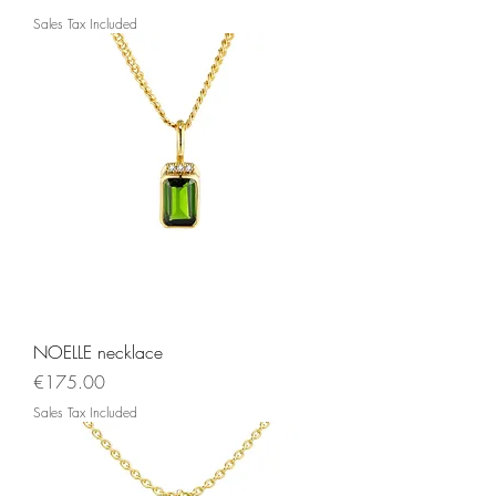
Sales Tax Included
NOELLE necklace
Price
€175.00
Sales Tax Included