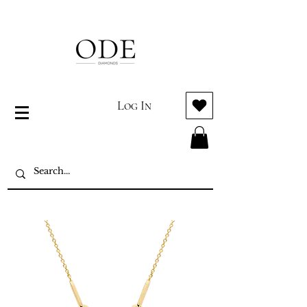
Log In