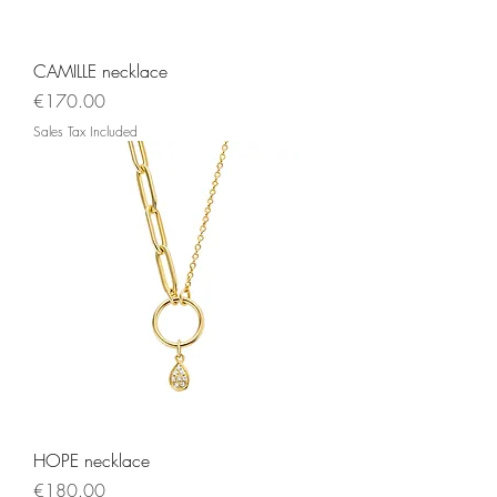
CAMILLE necklace
Price
€170.00
Sales Tax Included
HOPE necklace
Price
€180.00