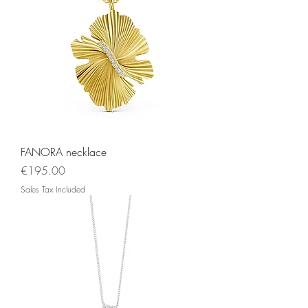
FANORA necklace
Price
€195.00
Sales Tax Included