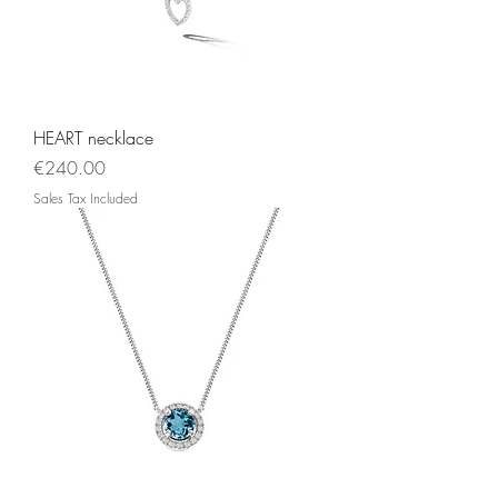
HEART necklace
Price
€240.00
Sales Tax Included