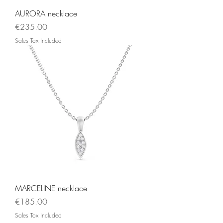
AURORA necklace
Price
€235.00
Sales Tax Included
MARCELINE necklace
Price
€185.00
Sales Tax Included