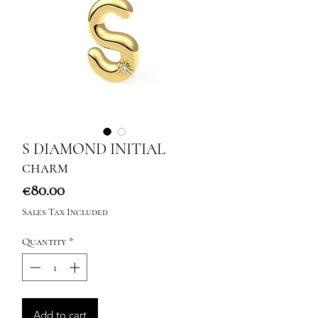
S DIAMOND INITIAL
charm
Price
€80.00
Sales Tax Included
Quantity
*
Add to cart