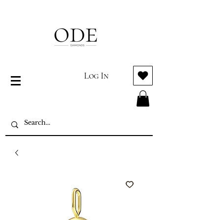
Log In