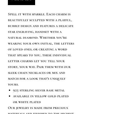
Spell it with sparkle. Each charm is
beautifully sculpted with a playful,
bubbly design and features a delicate
star engraving, handset with a
natural diamond. Whether you’re
wearing your own initial, the letters
of loved ones, or creating a word
that speaks to you, these individual
letter charms let you tell your
story, your way. Pair them with our
sleek chain necklaces or mix and
match for a look that’s uniquely
yours.
925 sterling silver base metal
available in yellow gold plated
or white plated
Our jewelry is made from precious
materials and finished to the highest