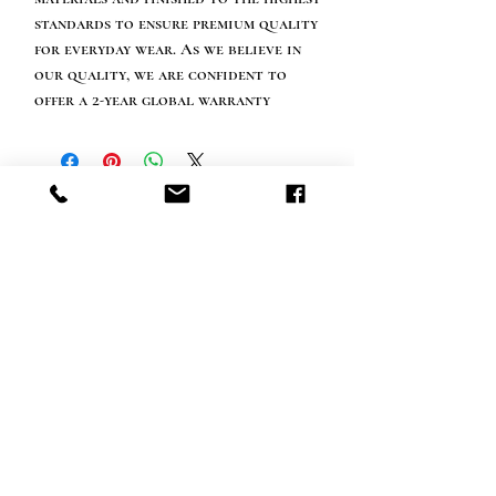
standards to ensure premium quality
for everyday wear. As we believe in
our quality, we are confident to
offer a 2-year global warranty
Happy customer info
call us: 32 (0)4 65 07 60 61
Cookie policy
S
hipment and delivery
Privacy policy
Contact information
visit our store
Heiveldstraat 291a, 9040 Sint-Amandsberg
opening hours
monday: by appointment
Tuesday: by appointment