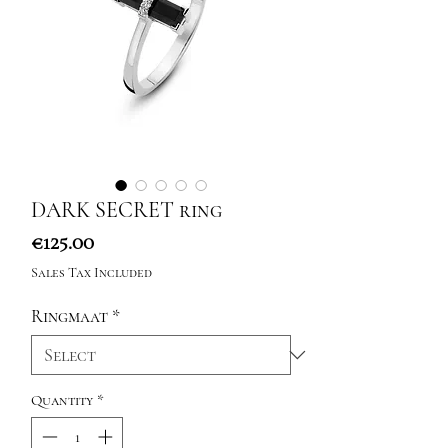
DARK SECRET ring
Price
€125.00
Sales Tax Included
Ringmaat
*
Quantity
*