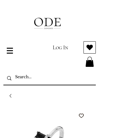
Log In