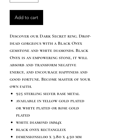
Add to cart
Discover our Dark Secret ring. Drop-
dead gorgeous with a Black Onyx
gemstone and white diamonds. Black
Onyx is an empowering stone, it will
absorb and transform negative
energy, and encourage happiness and
good fortune. Become master of your
own faith.
925 sterling silver base metal
available in yellow gold plated
or white plated or rose gold
plated
white diamond 1mm4x
black onyx rectangle1x
dimensions11.00 x 3.80 x 4.50 mm