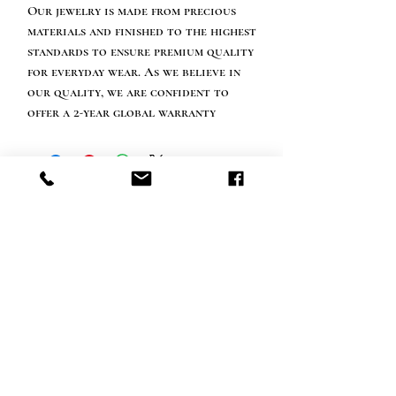
Our jewelry is made from precious
materials and finished to the highest
standards to ensure premium quality
for everyday wear. As we believe in
our quality, we are confident to
offer a 2-year global warranty
Happy customer info
call us: 32 (0)4 65 07 60 61
Cookie policy
S
hipment and delivery
Privacy policy
Contact information
visit our store
Heiveldstraat 291a, 9040 Sint-Amandsberg
opening hours