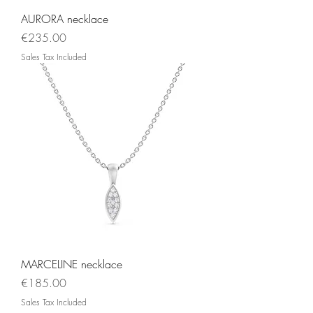
AURORA necklace
Price
€235.00
Sales Tax Included
MARCELINE necklace
Price
€185.00
Sales Tax Included