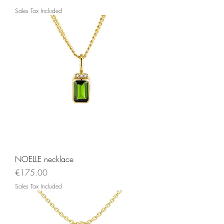
Sales Tax Included
NOELLE necklace
Price
€175.00
Sales Tax Included