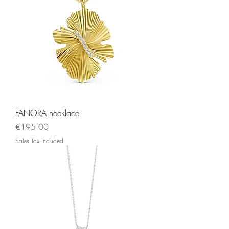
FANORA necklace
Price
€195.00
Sales Tax Included