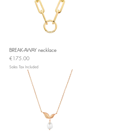
BREAK-AWAY necklace
Price
€175.00
Sales Tax Included