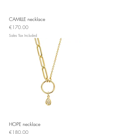
CAMILLE necklace
Price
€170.00
Sales Tax Included
HOPE necklace
Price
€180.00