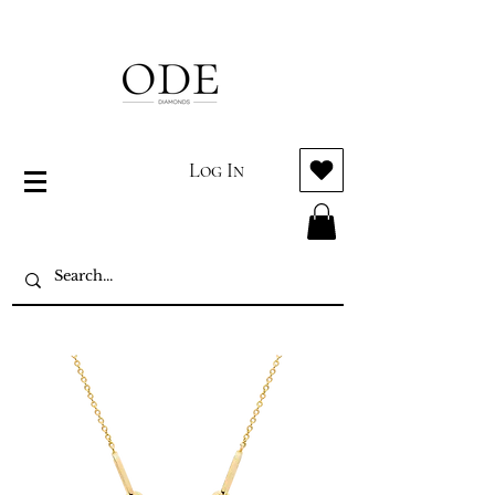
Log In