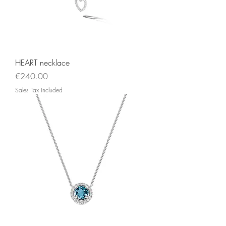
HEART necklace
Price
€240.00
Sales Tax Included