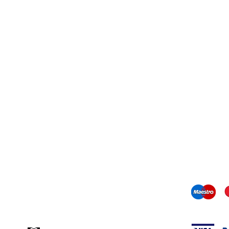
Contact information
mail us:
info@odediamonds.com