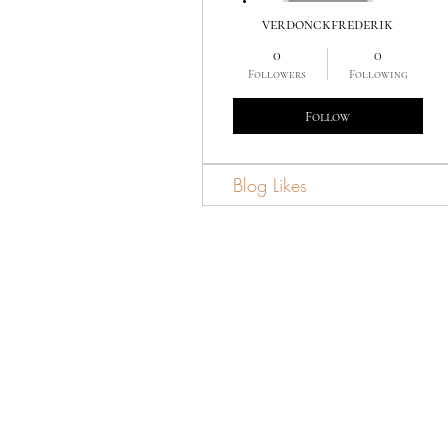
verdonckfrederik
0
0
Followers
Following
Follow
Blog Likes