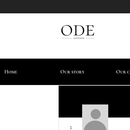
Home
Our story
Our c
More actions