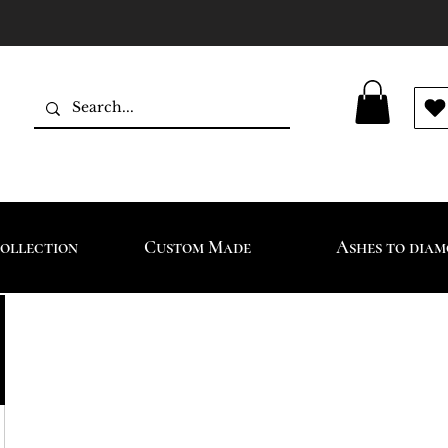
ollection
Custom Made
Ashes to dia