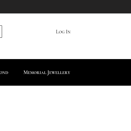
Log In
mond
Memorial Jewellery