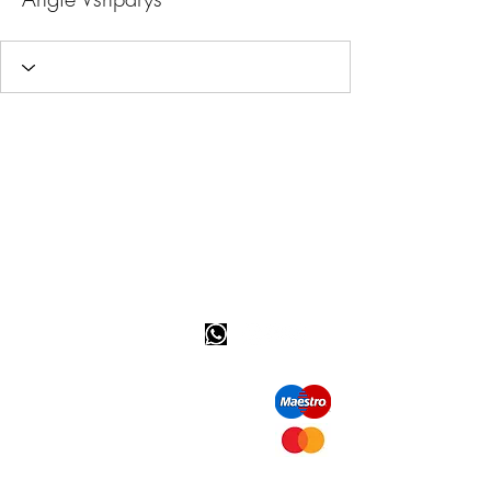
Happy customer info
call us: 32 (0)4 65 07 60 61
Cookie policy
S
hipment and delivery
Privacy policy
Contact information