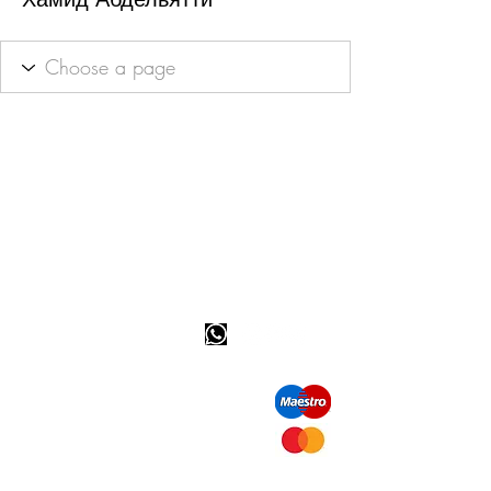
Happy customer info
call us: 32 (0)4 65 07 60 61
Cookie policy
S
hipment and delivery
Privacy policy
Contact information