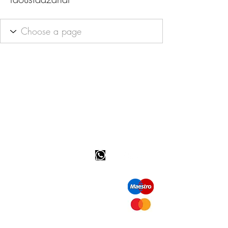
Happy customer info
call us: 32 (0)4 65 07 60 61
Cookie policy
S
hipment and delivery
Privacy policy
Contact information