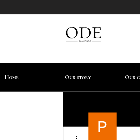
Home
Our story
Our c
More actions