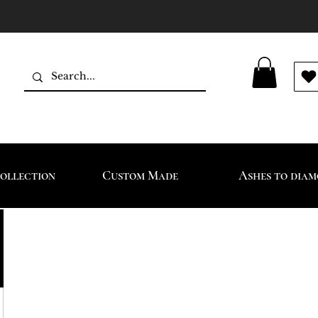
ollection
Custom Made
Ashes to dia