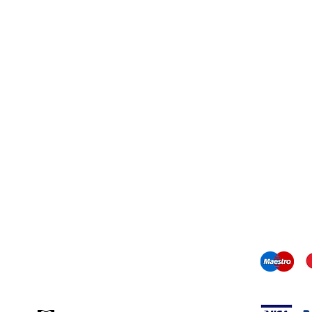
Contact information
mail us:
info@odediamonds.com