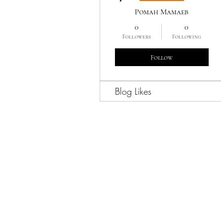
Роман Мамаев
0
0
Followers
Following
Follow
Blog Likes