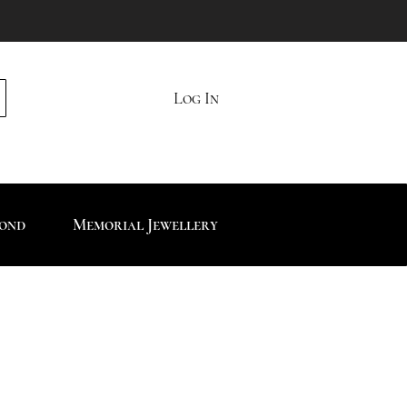
Log In
mond
Memorial Jewellery