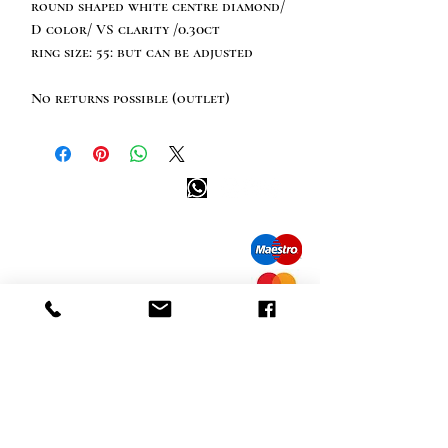
round shaped white centre diamond/
D color/ VS clarity /0.30ct
ring size: 55: but can be adjusted
No returns possible (outlet)
Happy customer info
call us: 32 (0)4 65 07 60 61
Cookie policy
S
hipment and delivery
Privacy policy
Contact information
visit our store
Heiveldstraat 291a, 9040 Sint-Amandsberg
opening hours
monday: by appointment
Tuesday: by appointment