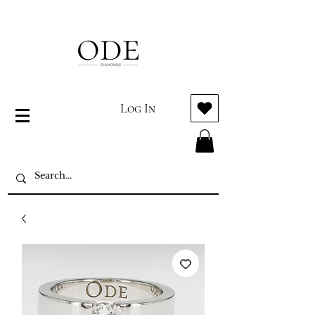
Log In