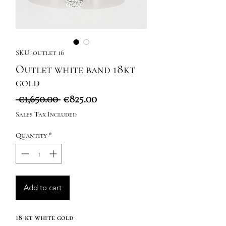
SKU: outlet 16
Outlet white band 18kt
gold
Regular
Sale
 €1,650.00 
€825.00
Price
Price
Sales Tax Included
Quantity
*
Add to cart
18 kt white gold