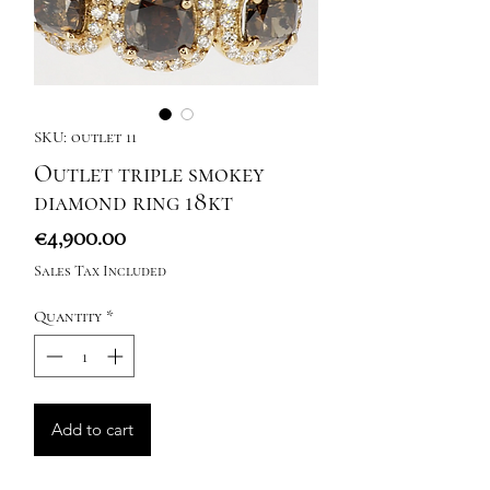
SKU: outlet 11
Outlet triple smokey
diamond ring 18kt
Price
€4,900.00
Sales Tax Included
Quantity
*
Add to cart