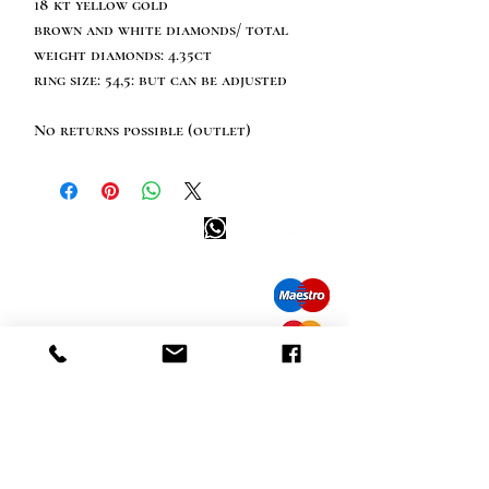
18 kt yellow gold
brown and white diamonds/ total
weight diamonds: 4.35ct
ring size: 54,5: but can be adjusted
No returns possible (outlet)
Happy customer info
call us: 32 (0)4 65 07 60 61
Cookie policy
S
hipment and delivery
Privacy policy
Contact information
visit our store
Heiveldstraat 291a, 9040 Sint-Amandsberg
opening hours
monday: by appointment