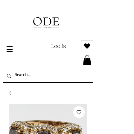
Log In