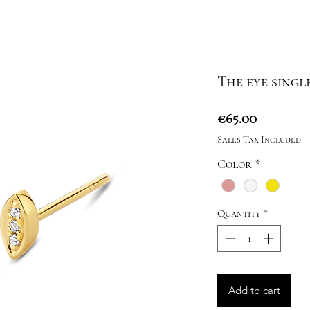
The eye singl
Price
€65.00
Sales Tax Included
Color
*
Quantity
*
Add to cart