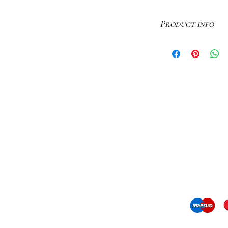
Product info
I spy with my little
marquise shaped c
Eye single hoop, th
merrymakers.
Ref: M1863 | Single 
5.40 x 2.60 mm | Wh
Contact information
mail us:
info@odediamonds.com