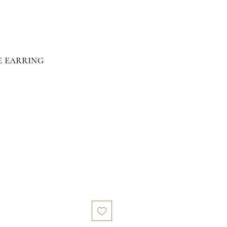
e earring