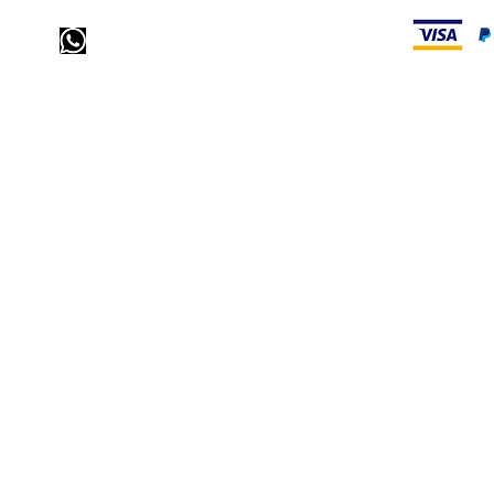
Send us a message via
WhatsApp
call us: 32 (0)4 65 07 60 61
visit our store
Heiveldstraat 291a, 9040 Sint-Amandsberg
opening hours
monday: by appointment
Tuesday: by appointment
Wednesday: by appointment
Thursday: 10am-6pm
friday: 10am-6pm
saturday: 12
am-6pm