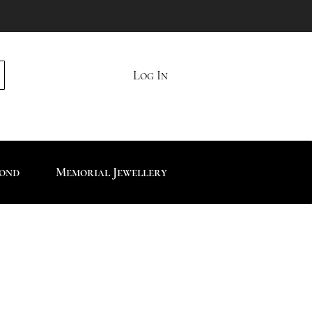
Log In
mond
Memorial Jewellery