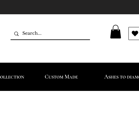
ollection
Custom Made
Ashes to dia