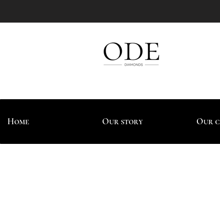
Home
Our story
Our c