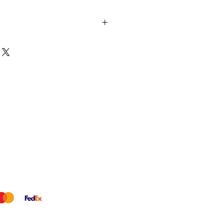
 eye: 3x diamonds in a graceful
harm. Together with our Golden
ey make up the cutest little
Earring | 925 Sterling Silver |
ite Diamond: 3pc