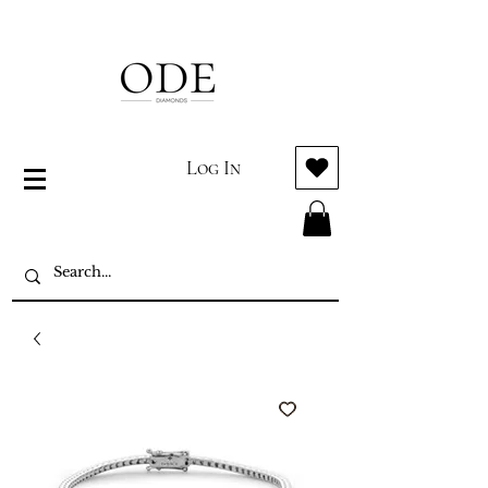
Log In