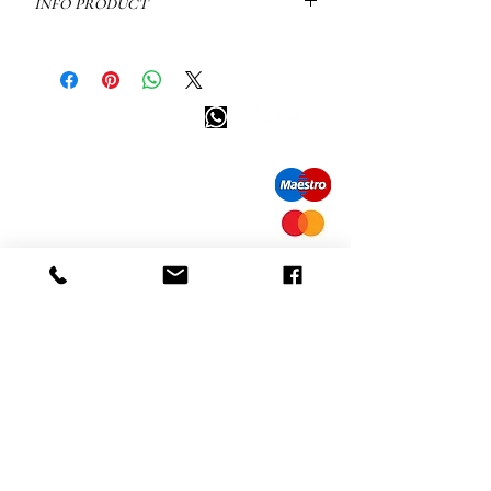
info product
Tennis bracelet Davice: 18kt white
gold
available in store
Happy customer info
other colors on demand.
call us: 32 (0)4 65 07 60 61
WEIGHT: 9.6 GRAM
Cookie policy
CARAT: 1, POINTS: 0.013
S
hipment and delivery
Privacy policy
Contact information
visit our store
Heiveldstraat 291a, 9040 Sint-Amandsberg
opening hours
monday: by appointment
Tuesday: by appointment
Wednesday: by appointment
Thursday: 10am-6pm
friday: 10am-6pm
saturday: 12
am-6pm