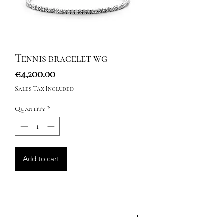
Tennis bracelet wg
Price
€4,200.00
Sales Tax Included
Quantity
*
Add to cart