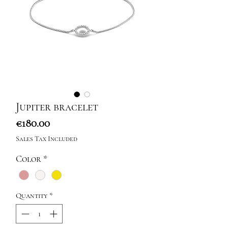
Jupiter bracelet
Price
€180.00
Sales Tax Included
Color
*
Quantity
*