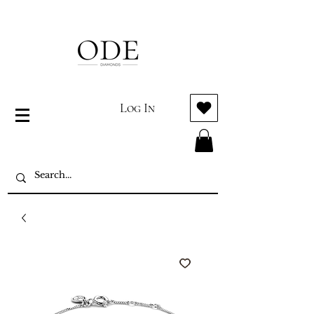
Log In