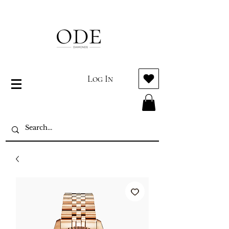
Log In