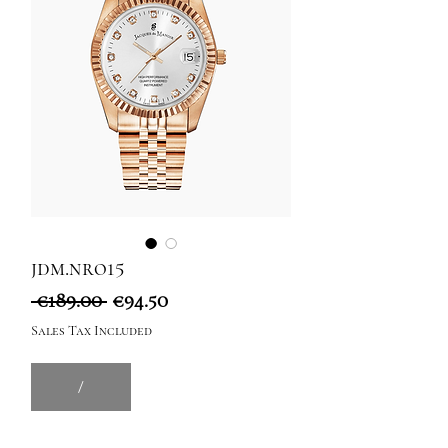
jdm.nro15
Regular
Sale
 €189.00 
€94.50
Price
Price
Sales Tax Included
/