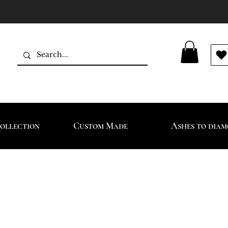
ollection
Custom Made
Ashes to dia