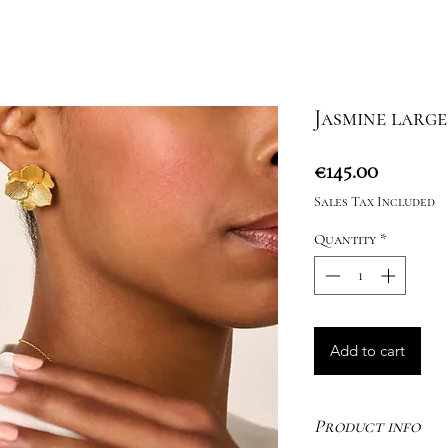
Jasmine large
Price
€145.00
Sales Tax Included
Quantity
*
Add to cart
Product info