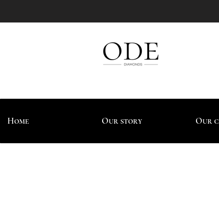
Home
Our story
Our c