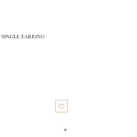
 single earring