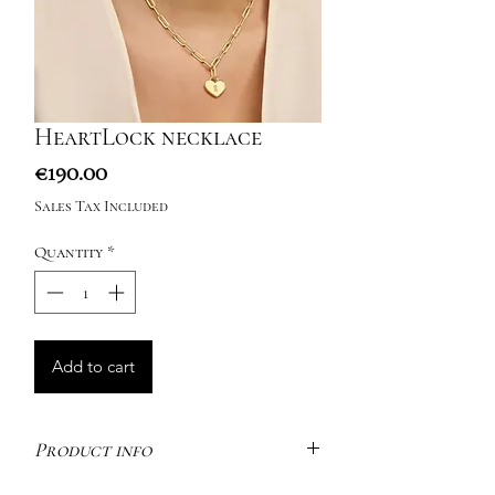
HeartLock necklace
Price
€190.00
Sales Tax Included
Quantity
*
Add to cart
Product info
Inspired by charming padlocks – a