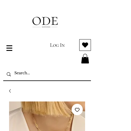
Log In