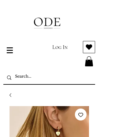
Log In