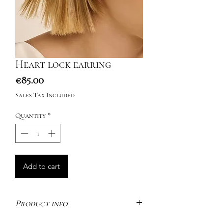
Heart lock earring
Price
€85.00
Sales Tax Included
Quantity
*
Add to cart
Product info