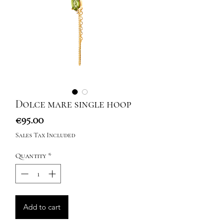
Dolce mare single hoop
Price
€95.00
Sales Tax Included
Quantity
*
Add to cart