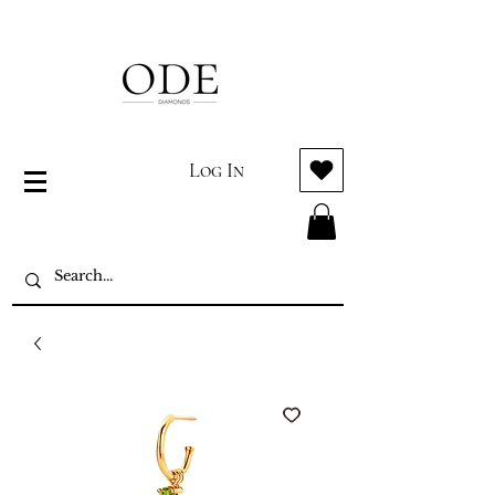
Log In