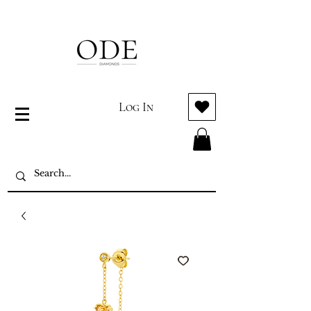
Log In