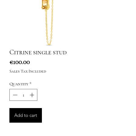
Citrine single stud
Price
€100.00
Sales Tax Included
Quantity
*
Add to cart