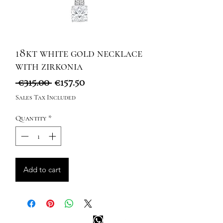
18kt white gold necklace
with zirkonia
Regular
Sale
 €315.00 
€157.50
Price
Price
Sales Tax Included
Quantity
*
Add to cart
Happy customer info