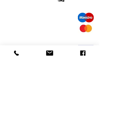
call us: 32 (0)4 65 07 60 61
Cookie policy
S
hipment and delivery
Privacy policy
Contact information
visit our store
Heiveldstraat 291a, 9040 Sint-Amandsberg
opening hours
monday: by appointment
Tuesday: by appointment
Wednesday: by appointment
Thursday: 10am-6pm
friday: 10am-6pm
saturday: 12
am-6pm
Exchanges and returns
mail us:
info@odediamonds.com