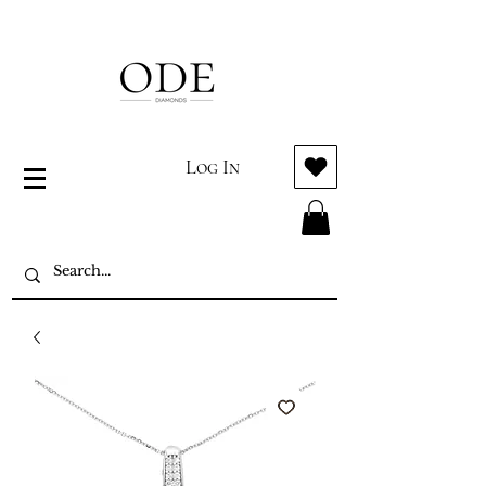
Log In