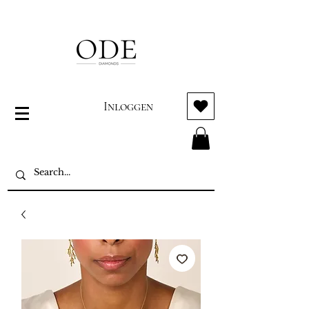
Inloggen