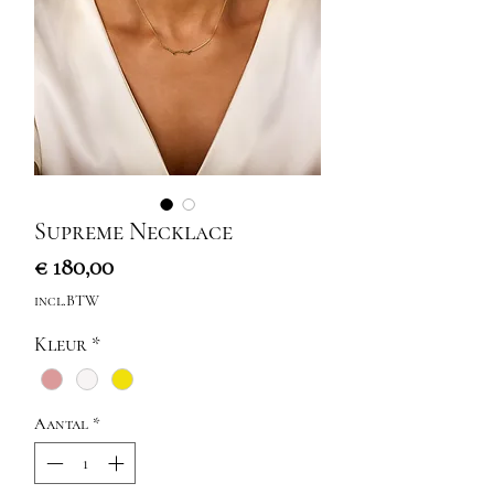
Supreme Necklace
Prijs
€ 180,00
incl.BTW
Kleur
*
Aantal
*