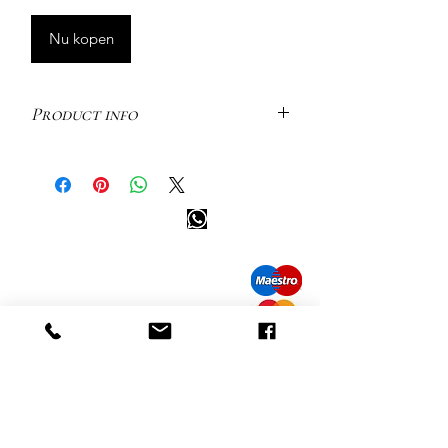
Nu kopen
Product info
Luna is our Selene earring’s big little
sister. The same curved stud piece, but
slightly longer and made of 5x
Info tevreden klant
shimmering white diamonds.
Flaunting the perfect balance of
bel ons: 32 (0)4 65 07 60 61
sharp edges and gentle curves.
Cookie beleid
S
hipment en levering
Ref: M2442 | Single Earring | 925
Privacybeleid
Sterling Silver | 6.30 x 1.20 mm | White
Contact informatie
Diamond: 5pc
bezoek onze winkel
Heiveldstraat 291a, 9040 Sint-Amandsberg
openingstijden