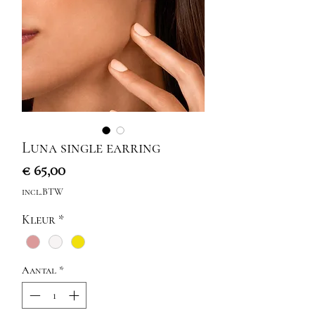
Luna single earring
Prijs
€ 65,00
incl.BTW
Kleur
*
Aantal
*