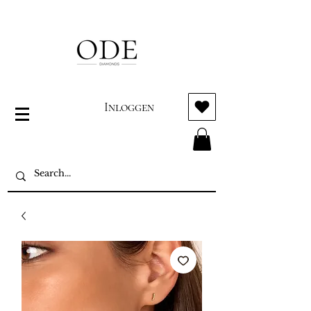
Inloggen