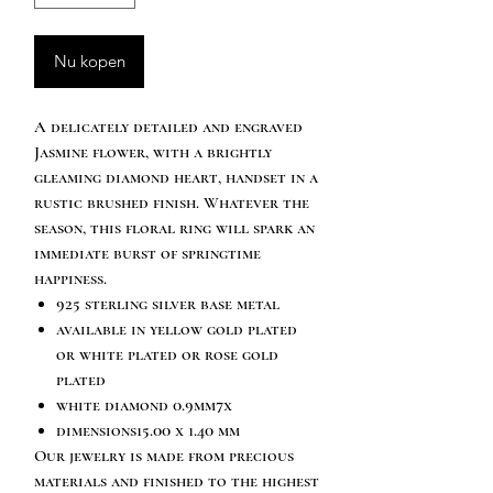
Nu kopen
A delicately detailed and engraved
Jasmine flower, with a brightly
gleaming diamond heart, handset in a
rustic brushed finish. Whatever the
season, this floral ring will spark an
immediate burst of springtime
happiness.
925 sterling silver base metal
available in yellow gold plated
or white plated or rose gold
plated
white diamond 0.9mm7x
dimensions15.00 x 1.40 mm
Our jewelry is made from precious
materials and finished to the highest