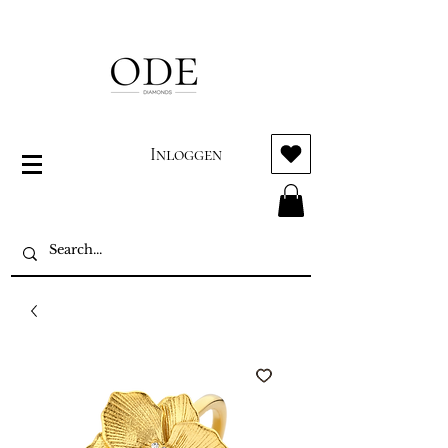
Inloggen