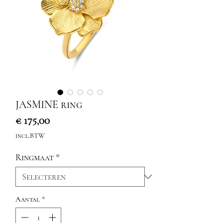
JASMINE ring
Prijs
€ 175,00
incl.BTW
Ringmaat
*
Aantal
*