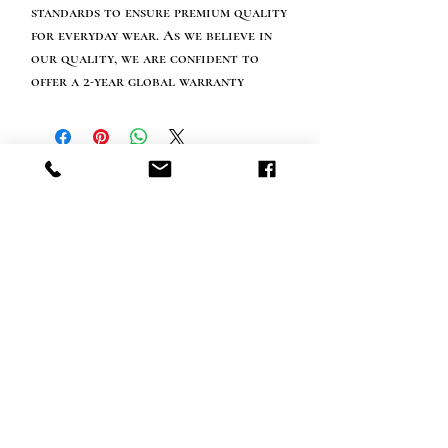
standards to ensure premium quality
for everyday wear. As we believe in
our quality, we are confident to
offer a 2-year global warranty
Info tevreden klant
bel ons: 32 (0)4 65 07 60 61
Cookie beleid
S
hipment en levering
Privacybeleid
Contact informatie
bezoek onze winkel
Heiveldstraat 291a, 9040 Sint-Amandsberg
openingstijden
maandag: op afspraak
Dinsdag: op afspraak
Woensdag: op afspraak