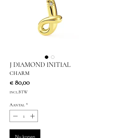
J DIAMOND INITIAL
charm
Prijs
€ 80,00
incl.BTW
Aantal
*
Nu kopen