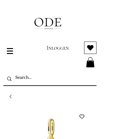
Inloggen