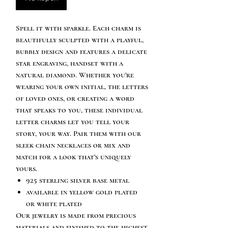
Spell it with sparkle. Each charm is
beautifully sculpted with a playful,
bubbly design and features a delicate
star engraving, handset with a
natural diamond. Whether you’re
wearing your own initial, the letters
of loved ones, or creating a word
that speaks to you, these individual
letter charms let you tell your
story, your way. Pair them with our
sleek chain necklaces or mix and
match for a look that’s uniquely
yours.
925 sterling silver base metal
available in yellow gold plated
or white plated
Our jewelry is made from precious
materials and finished to the highest