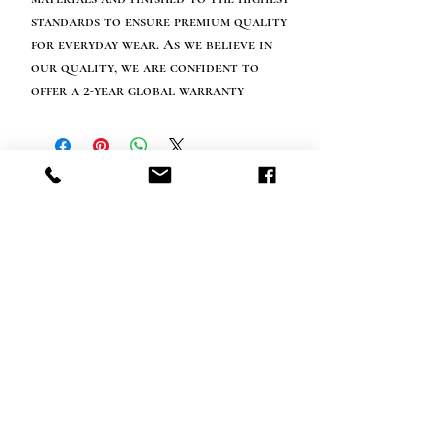
standards to ensure premium quality
for everyday wear. As we believe in
our quality, we are confident to
offer a 2-year global warranty
Info tevreden klant
bel ons: 32 (0)4 65 07 60 61
Cookie beleid
S
hipment en levering
Privacybeleid
Contact informatie
bezoek onze winkel
Heiveldstraat 291a, 9040 Sint-Amandsberg
openingstijden
maandag: op afspraak
Dinsdag: op afspraak
Woensdag: op afspraak