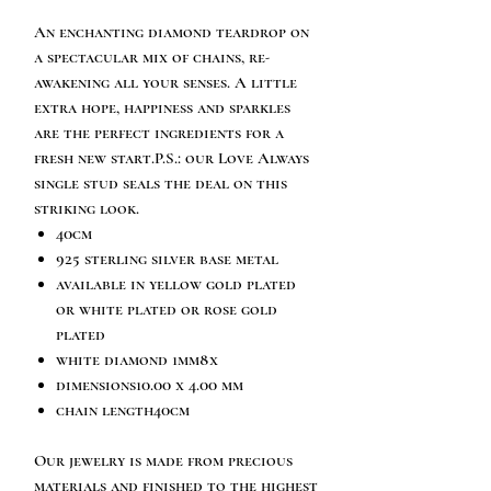
An enchanting diamond teardrop on
a spectacular mix of chains, re-
awakening all your senses. A little
extra hope, happiness and sparkles
are the perfect ingredients for a
fresh new start.P.S.: our Love Always
single stud seals the deal on this
striking look.
40cm
925 sterling silver base metal
available in yellow gold plated
or white plated or rose gold
plated
white diamond 1mm8x
dimensions10.00 x 4.00 mm
chain length40cm
Our jewelry is made from precious
materials and finished to the highest