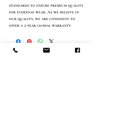
standards to ensure premium quality
for everyday wear. As we believe in
our quality, we are confident to
offer a 2-year global warranty
Info tevreden klant
bel ons: 32 (0)4 65 07 60 61
Cookie beleid
S
hipment en levering
Privacybeleid
Contact informatie
bezoek onze winkel
Heiveldstraat 291a, 9040 Sint-Amandsberg
openingstijden
maandag: op afspraak
Dinsdag: op afspraak
Woensdag: op afspraak