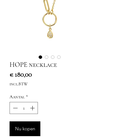
HOPE necklace
Prijs
€ 180,00
incl.BTW
Aantal
*
Nu kopen