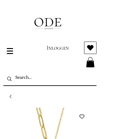
Inloggen