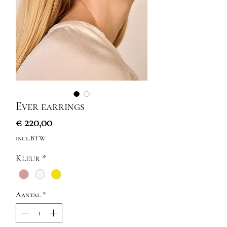
Ever earrings
Prijs
€ 220,00
incl.BTW
Kleur
*
Aantal
*