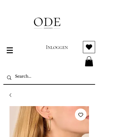
Inloggen