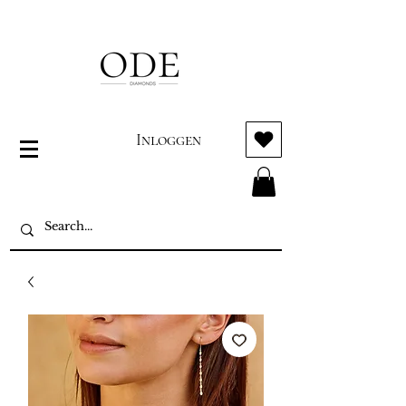
Inloggen