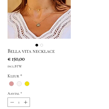
Bella vita necklace
Prijs
€ 150,00
incl.BTW
Kleur
*
Aantal
*