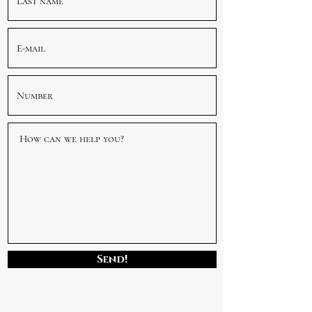
Send!