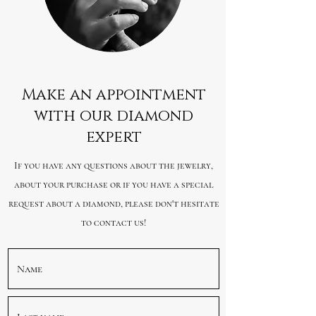
Make an appointment
with our diamond
expert
If you have any questions about the jewelry,
about your purchase or if you have a special
request about a diamond, please don't hesitate
to contact us!