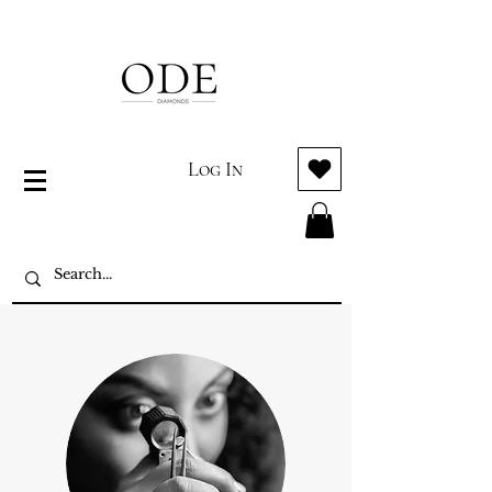
Log In